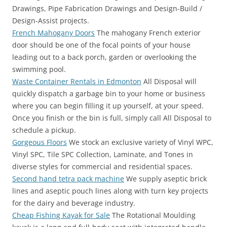
Drawings, Pipe Fabrication Drawings and Design-Build /
Design-Assist projects.
French Mahogany Doors
The mahogany French exterior
door should be one of the focal points of your house
leading out to a back porch, garden or overlooking the
swimming pool.
Waste Container Rentals in Edmonton
All Disposal will
quickly dispatch a garbage bin to your home or business
where you can begin filling it up yourself, at your speed.
Once you finish or the bin is full, simply call All Disposal to
schedule a pickup.
Gorgeous Floors
We stock an exclusive variety of Vinyl WPC,
Vinyl SPC, Tile SPC Collection, Laminate, and Tones in
diverse styles for commercial and residential spaces.
Second hand tetra pack machine
We supply aseptic brick
lines and aseptic pouch lines along with turn key projects
for the dairy and beverage industry.
Cheap Fishing Kayak for Sale
The Rotational Moulding