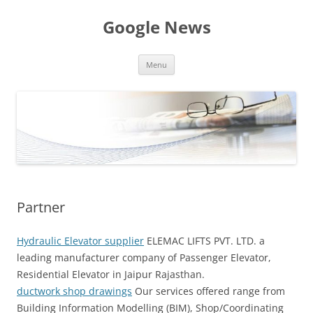
Skip
to
Google News
content
Menu
Partner
Hydraulic Elevator supplier
ELEMAC LIFTS PVT. LTD. a
leading manufacturer company of Passenger Elevator,
Residential Elevator in Jaipur Rajasthan.
ductwork shop drawings
Our services offered range from
Building Information Modelling (BIM), Shop/Coordinating