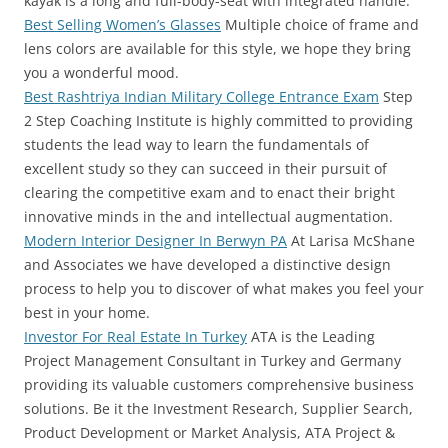
kayak is a long and full-body-seat with integrated handle.
Best Selling Women’s Glasses
Multiple choice of frame and
lens colors are available for this style, we hope they bring
you a wonderful mood.
Best Rashtriya Indian Military College Entrance Exam
Step
2 Step Coaching Institute is highly committed to providing
students the lead way to learn the fundamentals of
excellent study so they can succeed in their pursuit of
clearing the competitive exam and to enact their bright
innovative minds in the and intellectual augmentation.
Modern Interior Designer In Berwyn PA
At Larisa McShane
and Associates we have developed a distinctive design
process to help you to discover of what makes you feel your
best in your home.
Investor For Real Estate In Turkey
ATA is the Leading
Project Management Consultant in Turkey and Germany
providing its valuable customers comprehensive business
solutions. Be it the Investment Research, Supplier Search,
Product Development or Market Analysis, ATA Project &