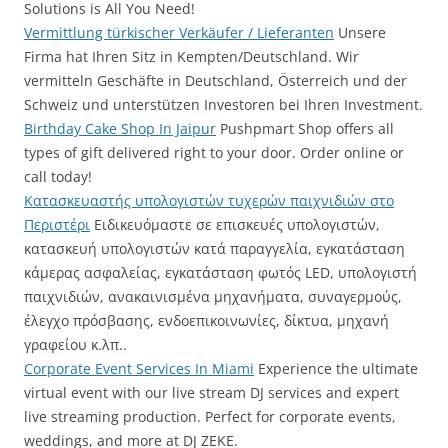
Solutions is All You Need!
Vermittlung türkischer Verkäufer / Lieferanten
Unsere
Firma hat Ihren Sitz in Kempten/Deutschland. Wir
vermitteln Geschäfte in Deutschland, Österreich und der
Schweiz und unterstützen Investoren bei Ihren Investment.
Birthday Cake Shop In Jaipur
Pushpmart Shop offers all
types of gift delivered right to your door. Order online or
call today!
Κατασκευαστής υπολογιστών τυχερών παιχνιδιών στο
Περιστέρι
Ειδικευόμαστε σε επισκευές υπολογιστών,
κατασκευή υπολογιστών κατά παραγγελία, εγκατάσταση
κάμερας ασφαλείας, εγκατάσταση φωτός LED, υπολογιστή
παιχνιδιών, ανακαινισμένα μηχανήματα, συναγερμούς,
έλεγχο πρόσβασης, ενδοεπικοινωνίες, δίκτυα, μηχανή
γραφείου κ.λπ..
Corporate Event Services In Miami
Experience the ultimate
virtual event with our live stream DJ services and expert
live streaming production. Perfect for corporate events,
weddings, and more at DJ ZEKE.