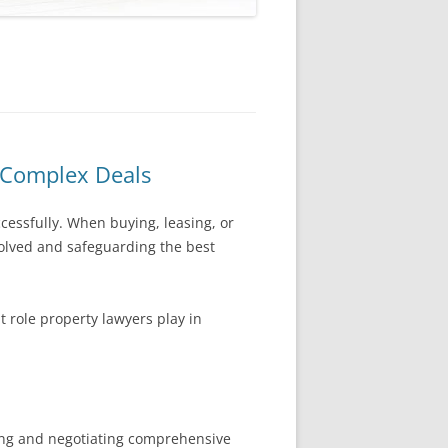
n Complex Deals
cessfully. When buying, leasing, or
volved and safeguarding the best
 role property lawyers play in
fting and negotiating comprehensive