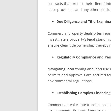
contracts that protect their clients’ 
lease provisions and any other conside
Due Diligence and Title Examina
Commercial property deals often repre
investigate a property’s legal standin
ensure clear title ownership thereby mit
Regulatory Compliance and Per
Navigating local zoning and land use 
permits and approvals are secured for
environmental regulations.
Establishing Complex Financin
Commercial real estate transactions of
arrangements. Property lawyers collabo