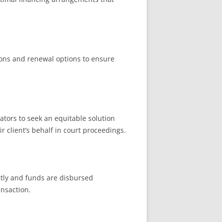
tions and renewal options to ensure
ators to seek an equitable solution
 client’s behalf in court proceedings.
ctly and funds are disbursed
ansaction.