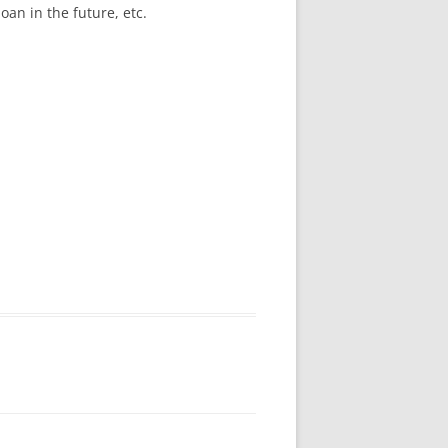
oan in the future, etc.