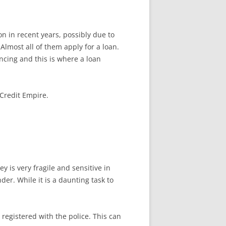
in recent years, possibly due to
lmost all of them apply for a loan.
ncing and this is where a loan
 Credit Empire.
 is very fragile and sensitive in
der. While it is a daunting task to
 registered with the police. This can