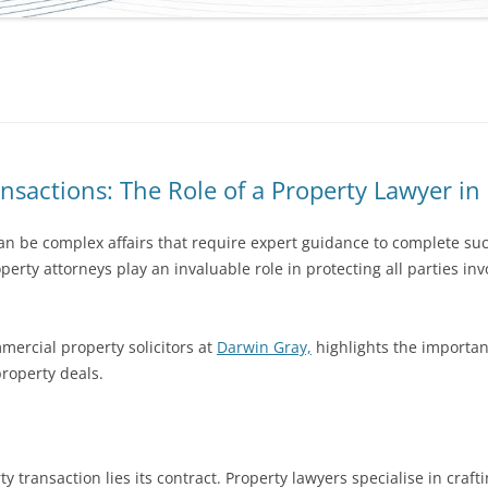
nsactions: The Role of a Property Lawyer i
an be complex affairs that require expert guidance to complete suc
erty attorneys play an invaluable role in protecting all parties in
mercial property solicitors at
Darwin Gray,
highlights the important
property deals.
y transaction lies its contract. Property lawyers specialise in cra