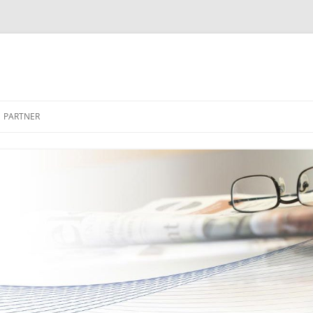
PARTNER