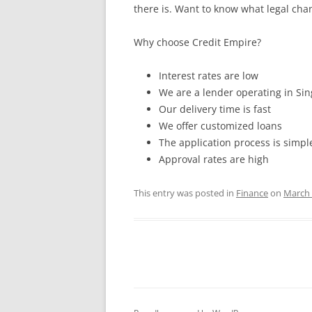
there is. Want to know what legal chang
Why choose Credit Empire?
Interest rates are low
We are a lender operating in Si
Our delivery time is fast
We offer customized loans
The application process is simpl
Approval rates are high
This entry was posted in
Finance
on
March 