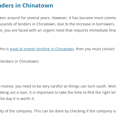
nders in Chinatown
n around for several years. However, it has become more common 
usands of lenders in Chinatown, due to the increase in borrowers. A
ime, you are faced with an urgent need that requires immediate fina
who is
good at money lending in Chinatown
, then you must contact
t lenders in Chinatown
:
 money, you need to be very careful as things can turn south. Money
ng out a loan, it is important to take the time to find the right len
he day it is worth it.
bility of the company. This can be done by checking if the company is