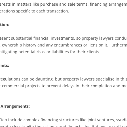
interests in matters like purchase and sale terms, financing arrange
rations specific to each transaction.
tion:
sent substantial financial investments, so property lawyers conduc
g, ownership history and any encumbrances or liens on it. Furtherm
igating potential risks or liabilities for their clients.
mits:
regulations can be daunting, but property lawyers specialise in thi
 commercial projects to prevent delays in their completion and me
g Arrangements:
ten include complex financing structures like joint ventures, syndi
rate closely with their clients and financial institutions to craft 