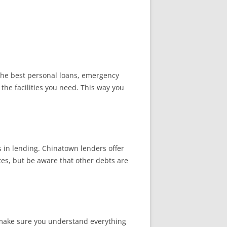
 the best personal loans, emergency
 the facilities you need. This way you
s in lending. Chinatown lenders offer
tes, but be aware that other debts are
d make sure you understand everything