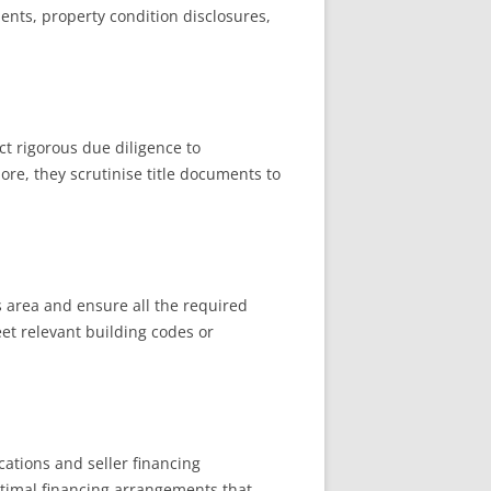
ments, property condition disclosures,
t rigorous due diligence to
ore, they scrutinise title documents to
s area and ensure all the required
et relevant building codes or
cations and seller financing
optimal financing arrangements that