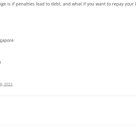
e is if penalties lead to debt, and what if you want to repay your l
ngapore
e
6, 2022
.