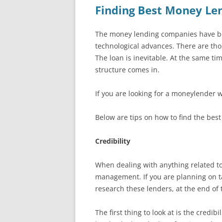
Finding Best Money Le
The money lending companies have bee
technological advances. There are tho
The loan is inevitable. At the same t
structure comes in.
If you are looking for a moneylender 
Below are tips on how to find the bes
Credibility
When dealing with anything related to
management. If you are planning on taki
research these lenders, at the end of t
The first thing to look at is the credi