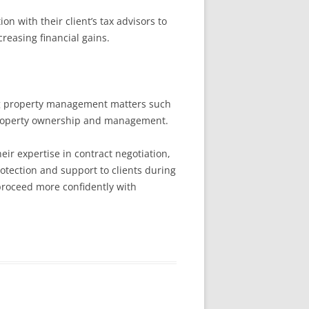
n with their client’s tax advisors to
reasing financial gains.
ing property management matters such
 property ownership and management.
eir expertise in contract negotiation,
otection and support to clients during
proceed more confidently with