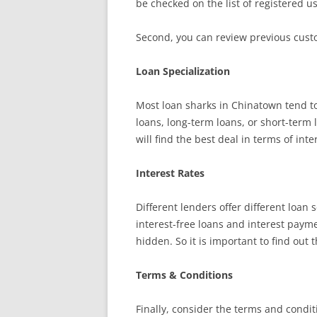
be checked on the list of registered u
Second, you can review previous custo
Loan Specialization
Most loan sharks in Chinatown tend to
loans, long-term loans, or short-term 
will find the best deal in terms of inte
Interest Rates
Different lenders offer different loan
interest-free loans and interest paym
hidden. So it is important to find out 
Terms & Conditions
Finally, consider the terms and condi