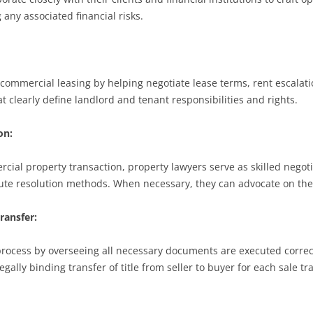
g any associated financial risks.
n commercial leasing by helping negotiate lease terms, rent escala
t clearly define landlord and tenant responsibilities and rights.
on:
ial property transaction, property lawyers serve as skilled negoti
ute resolution methods. When necessary, they can advocate on their
ransfer:
process by overseeing all necessary documents are executed corre
gally binding transfer of title from seller to buyer for each sale tr