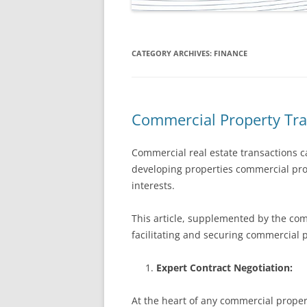
CATEGORY ARCHIVES:
FINANCE
Commercial Property Tra
Commercial real estate transactions c
developing properties commercial prop
interests.
This article, supplemented by the com
facilitating and securing commercial 
Expert Contract Negotiation:
At the heart of any commercial propert