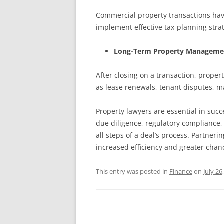
Commercial property transactions have 
implement effective tax-planning strat
Long-Term Property Manageme
After closing on a transaction, prope
as lease renewals, tenant disputes,
Property lawyers are essential in succ
due diligence, regulatory compliance,
all steps of a deal’s process. Partne
increased efficiency and greater chanc
This entry was posted in
Finance
on
July 26