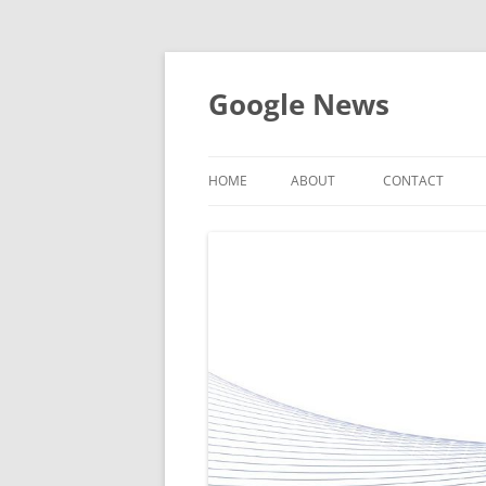
Skip
to
content
Google News
HOME
ABOUT
CONTACT