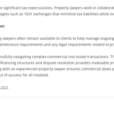
significant tax repercussions. Property lawyers work in collaboratio
egies such as 1031 exchanges that minimize tax liabilities while inc
nt:
rty lawyers often remain available to clients to help manage ongo
 maintenance requirements and any legal requirements related to
essfully navigating complex commercial real estate transactions. Th
 financing structures and dispute resolution provides invaluable pr
ring with an experienced property lawyer ensures commercial deals 
e of success for all involved.
, 2023
.