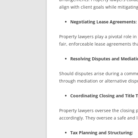
align with client goals while mitigatin
Negotiating Lease Agreements:
Property lawyers play a pivotal role i
fair, enforceable lease agreements tha
Resolving Disputes and Mediati
Should disputes arise during a commerc
through mediation or alternative disp
Coordinating Closing and Title T
Property lawyers oversee the closing 
accordingly. They oversee a safe and le
Tax Planning and Structuring: