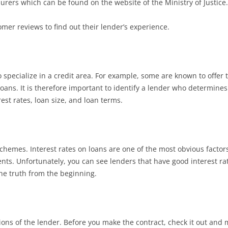
surers which can be found on the website of the Ministry of Justice.
mer reviews to find out their lender’s experience.
 specialize in a credit area. For example, some are known to offer
loans. It is therefore important to identify a lender who determines
rest rates, loan size, and loan terms.
 schemes. Interest rates on loans are one of the most obvious factor
ents. Unfortunately, you can see lenders that have good interest ra
the truth from the beginning.
tions of the lender. Before you make the contract, check it out an